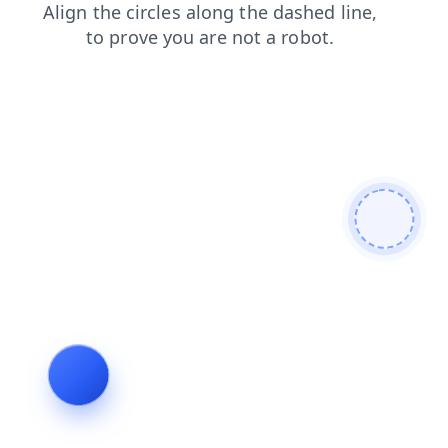
news
products
blog
search
shop
contacts
faq