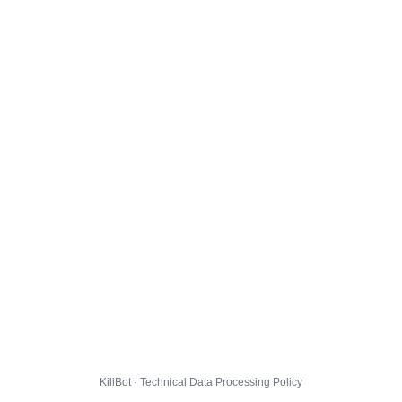
KillBot · Technical Data Processing Policy