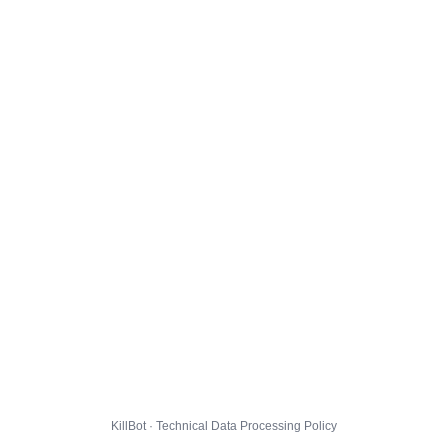
KillBot · Technical Data Processing Policy