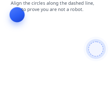
shop
blog
products
contacts