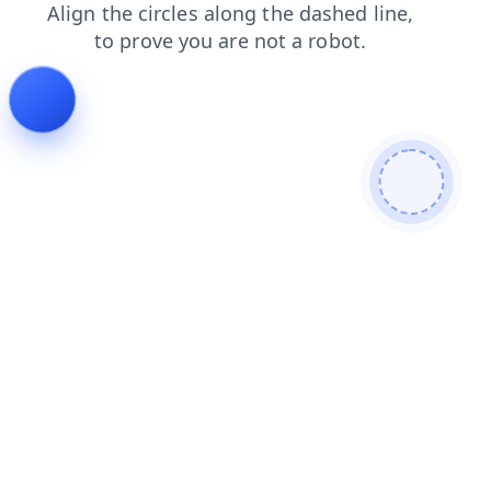
shop
search
contacts
faq
products
news
login